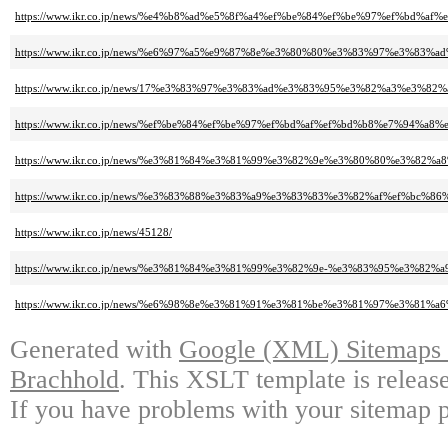
https://www.ikr.co.jp/news/%e4%b8%ad%e5%8f%a4%ef%be%84%ef%be%97%ef%
https://www.ikr.co.jp/news/%e6%97%a5%e9%87%8e%e3%80%80%e3%83%97%e3
https://www.ikr.co.jp/news/17%e3%83%97%e3%83%ad%e3%83%95%e3%82%a3%
https://www.ikr.co.jp/news/%ef%be%84%ef%be%97%ef%bd%af%ef%bd%b8%e7%
https://www.ikr.co.jp/news/%e3%81%84%e3%81%99%e3%82%9e%e3%80%80%e3
https://www.ikr.co.jp/news/%e3%83%88%e3%83%a9%e3%83%83%e3%82%af%ef
https://www.ikr.co.jp/news/45128/
https://www.ikr.co.jp/news/%e3%81%84%e3%81%99%e3%82%9e-%e3%83%95%e3
https://www.ikr.co.jp/news/%e6%98%8e%e3%81%91%e3%81%be%e3%81%97%e3
Generated with
Google (XML) Sitemaps G
Brachhold
. This XSLT template is releas
If you have problems with your sitemap p