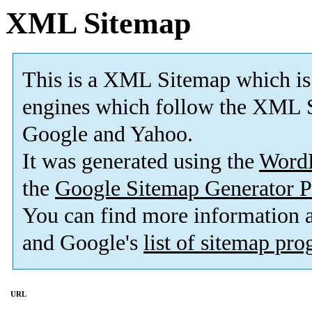
XML Sitemap
This is a XML Sitemap which is
engines which follow the XML S
Google and Yahoo.
It was generated using the
Word
the
Google Sitemap Generator P
You can find more information
and Google's
list of sitemap pr
URL