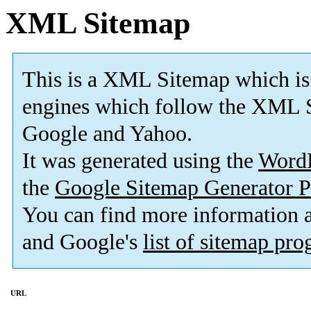
XML Sitemap
This is a XML Sitemap which is
engines which follow the XML S
Google and Yahoo.
It was generated using the
Word
the
Google Sitemap Generator P
You can find more information
and Google's
list of sitemap pr
URL