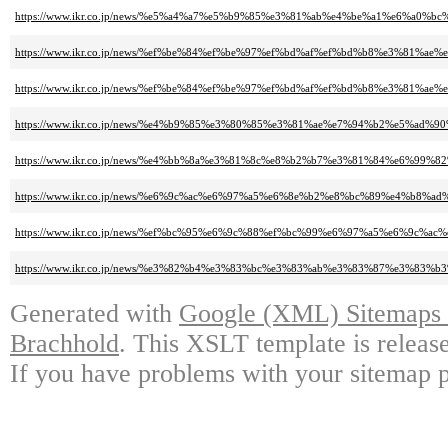
https://www.ikr.co.jp/news/%e5%a4%a7%e5%b9%85%e3%81%ab%e4%be%a1%e6%
https://www.ikr.co.jp/news/%ef%be%84%ef%be%97%ef%bd%af%ef%bd%b8%e3%
https://www.ikr.co.jp/news/%ef%be%84%ef%be%97%ef%bd%af%ef%bd%b8%e3%
https://www.ikr.co.jp/news/%e4%b9%85%e3%80%85%e3%81%ae%e7%94%b2%e5
https://www.ikr.co.jp/news/%e4%bb%8a%e3%81%8c%e8%b2%b7%e3%81%84%e6
https://www.ikr.co.jp/news/%e6%9c%ac%e6%97%a5%e6%8e%b2%e8%bc%89%e4%
https://www.ikr.co.jp/news/%ef%bc%95%e6%9c%88%ef%bc%99%e6%97%a5%e6
https://www.ikr.co.jp/news/%e3%82%b4%e3%83%bc%e3%83%ab%e3%83%87%e3%
Generated with
Google (XML) Sitemaps G
Brachhold
. This XSLT template is releas
If you have problems with your sitemap p