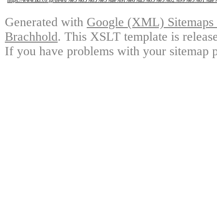
https://www.ikr.co.jp/news/%e5%85%85%e5%ae%9f%e8%a3%85%e5%82%99%e3
Generated with
Google (XML) Sitemaps G
Brachhold
. This XSLT template is releas
If you have problems with your sitemap p