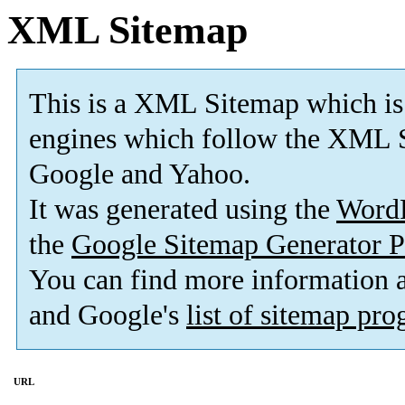
XML Sitemap
This is a XML Sitemap which is
engines which follow the XML S
Google and Yahoo.
It was generated using the
Word
the
Google Sitemap Generator P
You can find more information
and Google's
list of sitemap pr
URL