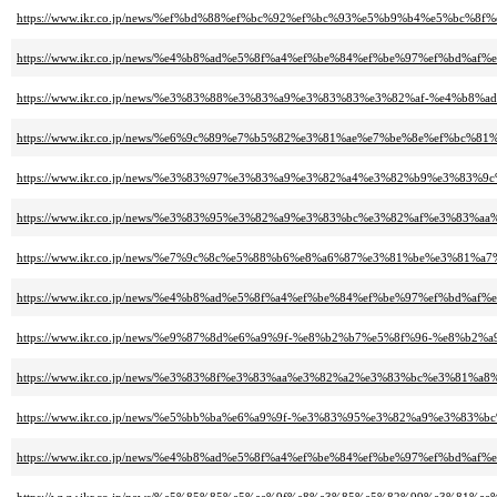
https://www.ikr.co.jp/news/%ef%bd%88%ef%bc%92%ef%bc%93%e5%b9%b4%e5
https://www.ikr.co.jp/news/%e4%b8%ad%e5%8f%a4%ef%be%84%ef%be%97%ef%
https://www.ikr.co.jp/news/%e3%83%88%e3%83%a9%e3%83%83%e3%82%af-%e4
https://www.ikr.co.jp/news/%e6%9c%89%e7%b5%82%e3%81%ae%e7%be%8e%ef%b
https://www.ikr.co.jp/news/%e3%83%97%e3%83%a9%e3%82%a4%e3%82%b9%e3
https://www.ikr.co.jp/news/%e3%83%95%e3%82%a9%e3%83%bc%e3%82%af%e3%
https://www.ikr.co.jp/news/%e7%9c%8c%e5%88%b6%e8%a6%87%e3%81%be%e3%81
https://www.ikr.co.jp/news/%e4%b8%ad%e5%8f%a4%ef%be%84%ef%be%97%ef%
https://www.ikr.co.jp/news/%e9%87%8d%e6%a9%9f-%e8%b2%b7%e5%8f%96-%e
https://www.ikr.co.jp/news/%e3%83%8f%e3%83%aa%e3%82%a2%e3%83%bc%e3%81%
https://www.ikr.co.jp/news/%e5%bb%ba%e6%a9%9f-%e3%83%95%e3%82%a9%e3
https://www.ikr.co.jp/news/%e4%b8%ad%e5%8f%a4%ef%be%84%ef%be%97%ef%