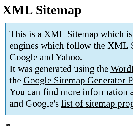
XML Sitemap
This is a XML Sitemap which is
engines which follow the XML S
Google and Yahoo.
It was generated using the
Word
the
Google Sitemap Generator P
You can find more information
and Google's
list of sitemap pr
URL