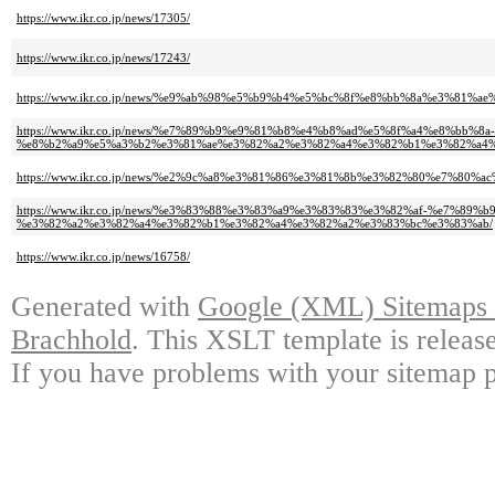
https://www.ikr.co.jp/news/17305/
https://www.ikr.co.jp/news/17243/
https://www.ikr.co.jp/news/%e9%ab%98%e5%b9%b4%e5%bc%8f%e8%bb%8a%e3%8
https://www.ikr.co.jp/news/%e7%89%b9%e9%81%b8%e4%b8%ad%e5%8f%a4%e8%bb
%e8%b2%a9%e5%a3%b2%e3%81%ae%e3%82%a2%e3%82%a4%e3%82%b1%e3%82%a4%
https://www.ikr.co.jp/news/%e2%9c%a8%e3%81%86%e3%81%8b%e3%82%80%e7%80%ac
https://www.ikr.co.jp/news/%e3%83%88%e3%83%a9%e3%83%83%e3%82%af-%e7%8
%e3%82%a2%e3%82%a4%e3%82%b1%e3%82%a4%e3%82%a2%e3%83%bc%e3%83%ab/
https://www.ikr.co.jp/news/16758/
Generated with
Google (XML) Sitemaps G
Brachhold
. This XSLT template is releas
If you have problems with your sitemap p